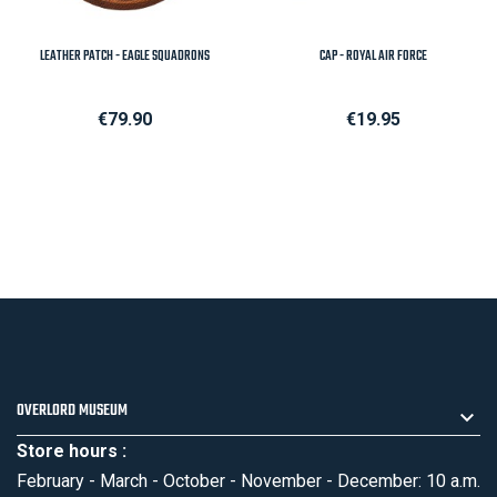
LEATHER PATCH - EAGLE SQUADRONS
CAP - ROYAL AIR FORCE
Price
Price
€79.90
€19.95
OVERLORD MUSEUM
Store hours :
February - March - October - November - December: 10 a.m.