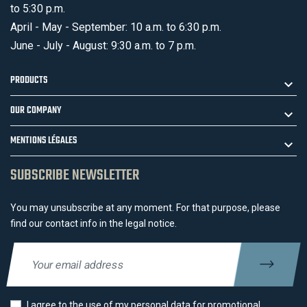
to 5:30 p.m.
April - May - September: 10 a.m. to 6:30 p.m.
June - July - August: 9:30 a.m. to 7 p.m.
PRODUCTS
OUR COMPANY
MENTIONS LÉGALES
SUBSCRIBE NEWSLETTER
You may unsubscribe at any moment. For that purpose, please
find our contact info in the legal notice.
I agree to the use of my personal data for promotional