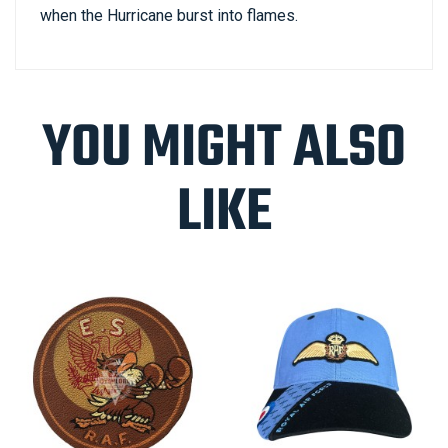
when the Hurricane burst into flames.
YOU MIGHT ALSO
LIKE