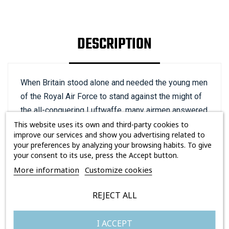
DESCRIPTION
When Britain stood alone and needed the young men
of the Royal Air Force to stand against the might of
the all-conquering Luftwaffe, many airmen answered
that call, not all of them native to these shores.
This website uses its own and third-party cookies to
improve our services and show you advertising related to
American Pilot Officer William Meade Lindsay ‘Billy’
your preferences by analyzing your browsing habits. To give
Fiske III was born in New York in June 1911, and by
your consent to its use, press the Accept button.
the time he volunteered to join the Royal Air Force in
More information
Customize cookies
August 1939, he was already a national hero back in
his homeland.
REJECT ALL
In 1928, Fiske was the driver of the US five-man
I ACCEPT
Olympic bobsleigh team that won gold at the St.