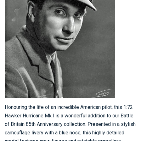
Honouring the life of an incredible American pilot, this 1:72
Hawker Hurricane Mk.I is a wonderful addition to our Battle
of Britain 85th Anniversary collection. Presented in a stylish
camouflage livery with a blue nose, this highly detailed