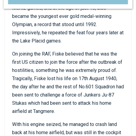
Moritz games, and at the age of just 16, also
became the youngest ever gold medal-winning
Olympian, a record that stood until 1992.
Impressively, he repeated the feat four years later at
the Lake Placid games.
On joining the RAF, Fiske believed that he was the
first US citizen to join the force after the outbreak of
hostilities, something he was extremely proud of.
Tragically, Fiske lost his life on 17th August 1940,
the day after he and the rest of No.601 Squadron had
been sent to challenge a force of Junkers Ju-87
Stukas which had been sent to attack his home
airfield at Tangmere.
With his engine seized, he managed to crash land
back at his home airfield, but was still in the cockpit