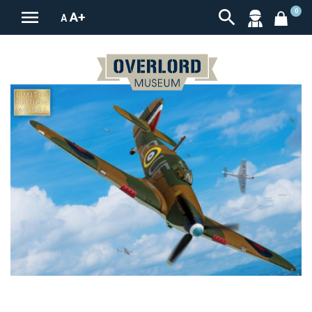


0
A+
A