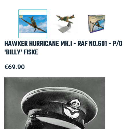
HAWKER HURRICANE MK.I - RAF NO.601 - P/O
'BILLY' FISKE
€69.90