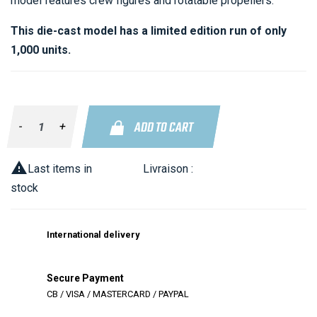
model features crew figures and rotatable propellers.
This die-cast model has a limited edition run of only
1,000 units.
ADD TO CART
-
+

Last items in
Livraison :
stock
International delivery
Secure Payment
CB / VISA / MASTERCARD / PAYPAL