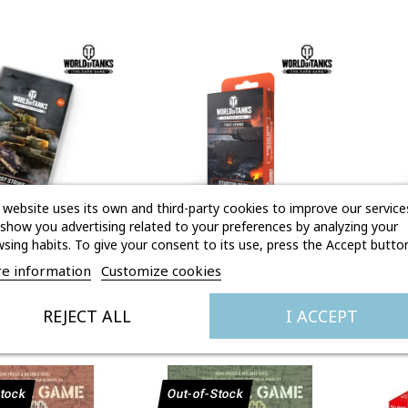
 website uses its own and third-party cookies to improve our service
show you advertising related to your preferences by analyzing your
sing habits. To give your consent to its use, press the Accept button
Quick view

Quick view
R FIRST STRIKE
STARTER DECK GERMANY
ST
e information
Customize cookies
FIRST STRIKE
Price
Price
€4.95
€14.95
REJECT ALL
I ACCEPT
Stock
Out-of-Stock