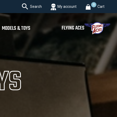

0
Search
My account
Cart
FLYING ACES
MODELS & TOYS
YS