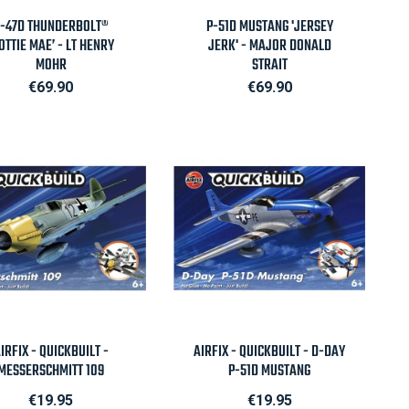

Quick view

Quick view
-47D THUNDERBOLT®
P-51D MUSTANG 'JERSEY
OTTIE MAE’ - LT HENRY
JERK' - MAJOR DONALD
MOHR
STRAIT
Price
Price
€69.90
€69.90

Quick view

Quick view
IRFIX - QUICKBUILT -
AIRFIX - QUICKBUILT - D-DAY
MESSERSCHMITT 109
P-51D MUSTANG
Price
Price
€19.95
€19.95