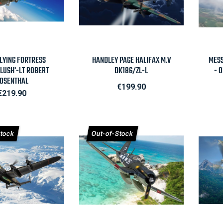
Quick view

Quick view
FLYING FORTRESS
HANDLEY PAGE HALIFAX M.V
MESS
FLUSH'-LT ROBERT
DK186/ZL-L
- 
OSENTHAL
Price
€199.90
Price
€219.90
Stock
Out-of-Stock