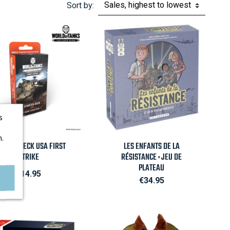
Sort by:
s
.

Quick view

Quick view
ARTER DECK USA FIRST
LES ENFANTS DE LA
STRIKE
RÉSISTANCE : JEU DE
PLATEAU
Price
€14.95
Price
€34.95