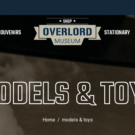
SOUVENIRS
STATIONARY
ODELS & TO
Home
models & toys