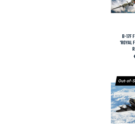

B-17F 
'ROYAL 
R
Out-of-