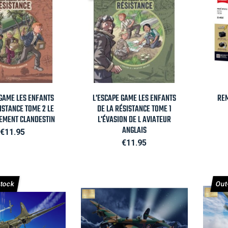
Quick view

Quick view
 GAME LES ENFANTS
L'ESCAPE GAME LES ENFANTS
REM
ISTANCE TOME 2 LE
DE LA RÉSISTANCE TOME 1
LEMENT CLANDESTIN
L'ÉVASION DE L AVIATEUR
ANGLAIS
Price
€11.95
Price
€11.95
Stock
Out