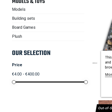
MODELS & TOYS
Models
Building sets
Board Games
Plush
OUR SELECTION
This
and 
Price
brow

BOOSTE
Mor
€4.00 - €400.00
Out-of-