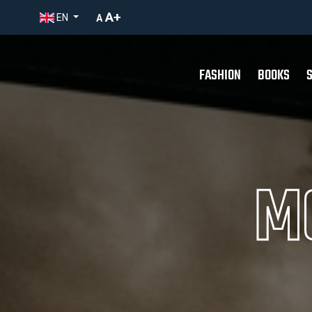
A+
EN
A
FASHION
BOOKS
M