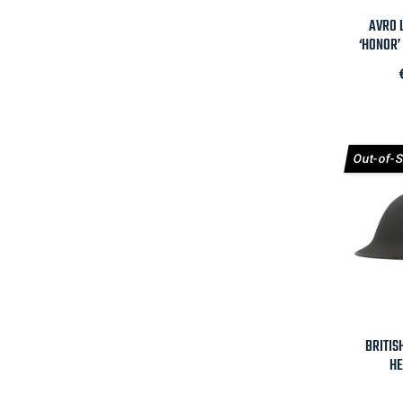

AVRO L
‘HONOR’ 
Out-of-

BRITIS
HE