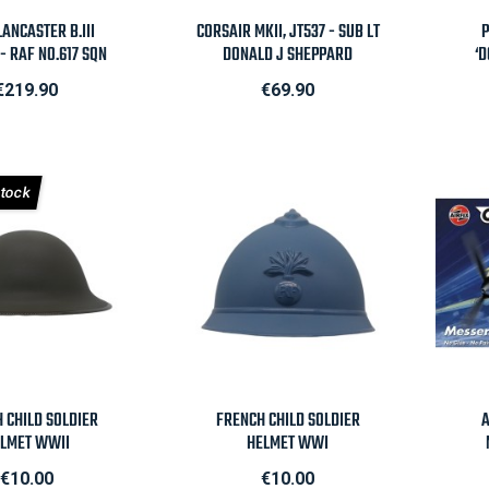
Quick view

Quick view
ANCASTER B.III
CORSAIR MKII, JT537 - SUB LT
P
- RAF NO.617 SQN
DONALD J SHEPPARD
‘D
Price
Price
€219.90
€69.90
Stock
Quick view

Quick view
H CHILD SOLDIER
FRENCH CHILD SOLDIER
A
LMET WWII
HELMET WWI
Price
Price
€10.00
€10.00