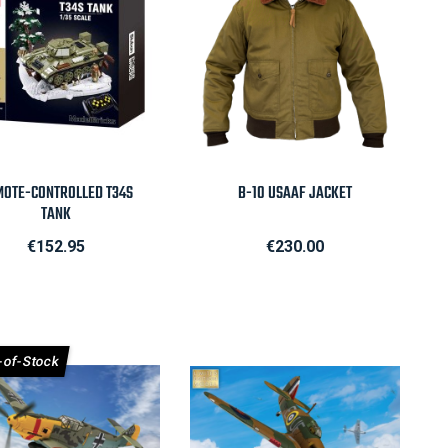

Quick view

Quick view
OTE-CONTROLLED T34S
B-10 USAAF JACKET
TANK
Price
Price
€152.95
€230.00
-of-Stock