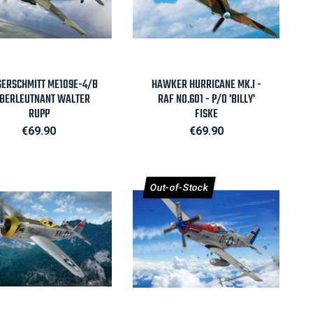

Quick view

Quick view
ERSCHMITT ME109E-4/B
HAWKER HURRICANE MK.I -
OBERLEUTNANT WALTER
RAF NO.601 - P/O 'BILLY'
RUPP
FISKE
Price
Price
€69.90
€69.90
Out-of-Stock