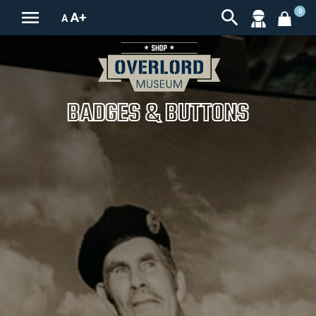


0
A+
A
BADGES & BUTTONS