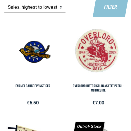
FILTER
ENAMEL BADGE FLYING TIGER
OVERLORD HISTORICAL DAYS FELT PATCH -
MOTORBIKE
Price
Price
€6.50
€7.00
Out-of-Stock