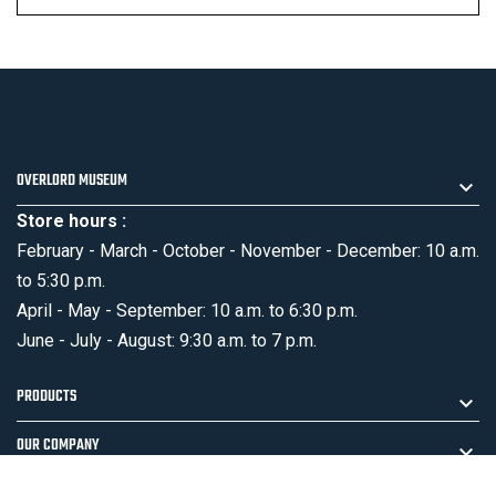
OVERLORD MUSEUM
Store hours :
February - March - October - November - December: 10 a.m.
to 5:30 p.m.
April - May - September: 10 a.m. to 6:30 p.m.
June - July - August: 9:30 a.m. to 7 p.m.
PRODUCTS
OUR COMPANY
MENTIONS LÉGALES