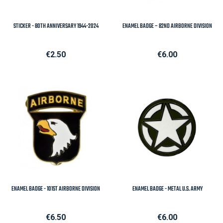
STICKER - 80TH ANNIVERSARY 1944-2024
ENAMEL BADGE – 82ND AIRBORNE DIVISION
Price
Price
€2.50
€6.00
ENAMEL BADGE - 101ST AIRBORNE DIVISION
ENAMEL BADGE - METAL U.S. ARMY
Price
Price
€6.50
€6.00