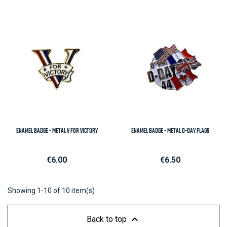
ENAMEL BADGE - METAL V FOR VICTORY
ENAMEL BADGE - METAL D-DAY FLAGS
Price
Price
€6.00
€6.50
Showing 1-10 of 10 item(s)

Back to top