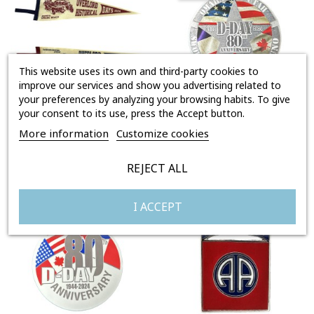
This website uses its own and third-party cookies to
improve our services and show you advertising related to
your preferences by analyzing your browsing habits. To give
your consent to its use, press the Accept button.
FANION OVERLORD HISTORICAL DAYS 2024
STICKER - 80TH ANNIVERSARY
More information
Customize cookies
Price
Price
€27.00
€3.00
REJECT ALL
I ACCEPT
Out-of-Stock