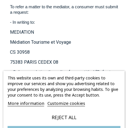
To refer a matter to the mediator, a consumer must submit
a request:
- In writing to:
MEDIATION
Médiation Tourisme et Voyage
CS 30958
75383 PARIS CEDEX 08
- Or by completing the online form entitled “Refer to
the mediator” on the website
This website uses its own and third-party cookies to
https://www.mtv.travel/
improve our services and show you advertising related to
Irrespective of the method of referral, it is essential that
your preferences by analyzing your browsing habits. To give
the following be included with the request:
your consent to its use, press the Accept button.
More information
Customize cookies
- The applicant’s postal address, telephone numbers and
REJECT ALL
electronic contact details,