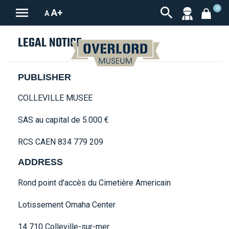


0
A+
A
LEGAL NOTICE
PUBLISHER
COLLEVILLE MUSEE
SAS au capital de 5.000 €
RCS CAEN 834 779 209
ADDRESS
Rond point d'accès du Cimetière Americain
Lotissement Omaha Center
14 710 Colleville-sur-mer