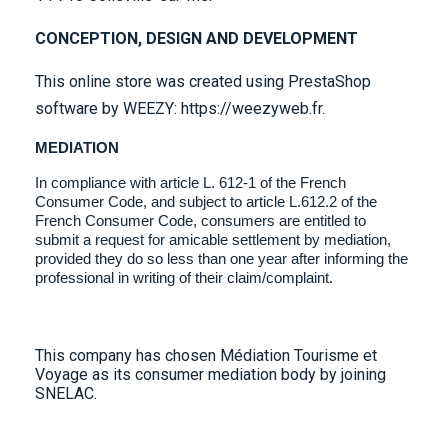
CONCEPTION, DESIGN AND DEVELOPMENT
This online store was created using
PrestaShop
softwar
e by WEEZY: https://weezyweb.fr.
MEDIATION
In compliance with article L. 612-1 of the French
Consumer Code, and subject to article L.612.2 of the
French Consumer Code, consumers are entitled to
submit a request for amicable settlement by mediation,
provided they do so less than one year after informing the
professional in writing of their claim/complaint.
This company has chosen Médiation Tourisme et
Voyage as its consumer mediation body by joining
SNELAC.