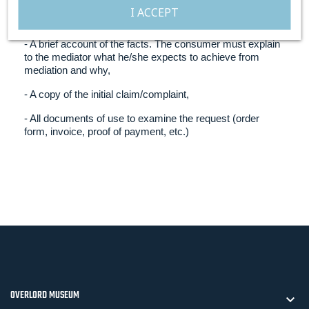
- The relevant professional’s name, address and
I ACCEPT
registration number with Sas Médiation Solution,
- A brief account of the facts. The consumer must explain
to the mediator what he/she expects to achieve from
mediation and why,
- A copy of the initial claim/complaint,
- All documents of use to examine the request (order
form, invoice, proof of payment, etc.)
OVERLORD MUSEUM