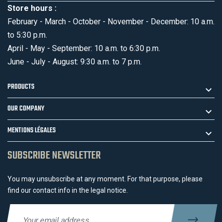
Store hours :
February - March - October - November - December: 10 a.m.
to 5:30 p.m.
April - May - September: 10 a.m. to 6:30 p.m.
June - July - August: 9:30 a.m. to 7 p.m.
PRODUCTS
OUR COMPANY
MENTIONS LÉGALES
SUBSCRIBE NEWSLETTER
You may unsubscribe at any moment. For that purpose, please
find our contact info in the legal notice.