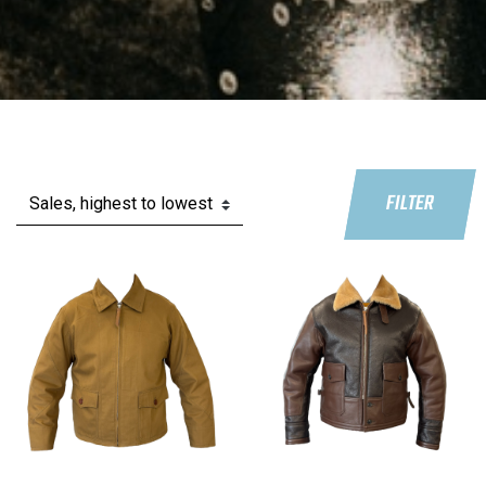
FILTER