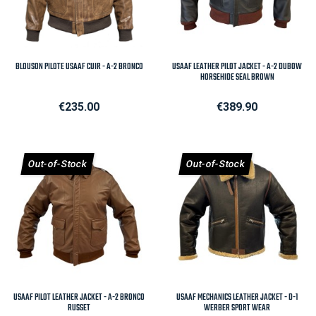
BLOUSON PILOTE USAAF CUIR - A-2 BRONCO
USAAF LEATHER PILOT JACKET - A-2 DUBOW
HORSEHIDE SEAL BROWN
Price
Price
€235.00
€389.90
Out-of-Stock
Out-of-Stock
USAAF PILOT LEATHER JACKET - A-2 BRONCO
USAAF MECHANICS LEATHER JACKET - D-1
RUSSET
WERBER SPORT WEAR