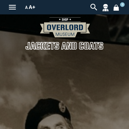


0
A+
A
JACKETS AND COATS