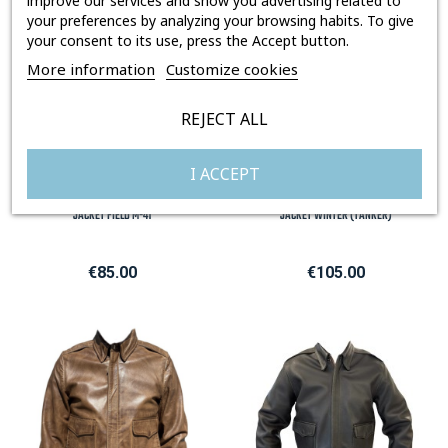
improve our services and show you advertising related to
your preferences by analyzing your browsing habits. To give
your consent to its use, press the Accept button.
More information
Customize cookies
REJECT ALL
I ACCEPT
JACKET FIELD M-41
JACKET WINTER (TANKER)
Price
Price
€85.00
€105.00