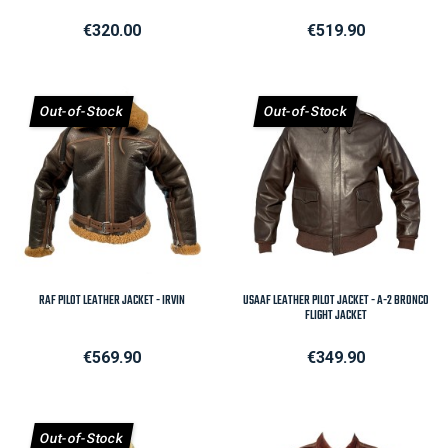
Price
Price
€320.00
€519.90
Out-of-Stock
Out-of-Stock
RAF PILOT LEATHER JACKET - IRVIN
USAAF LEATHER PILOT JACKET - A-2 BRONCO
FLIGHT JACKET
Price
Price
€569.90
€349.90
Out-of-Stock