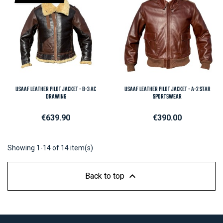
USAAF LEATHER PILOT JACKET - B-3 AC
USAAF LEATHER PILOT JACKET - A-2 STAR
DRAWING
SPORTSWEAR
Price
Price
€639.90
€390.00
Showing 1-14 of 14 item(s)

Back to top