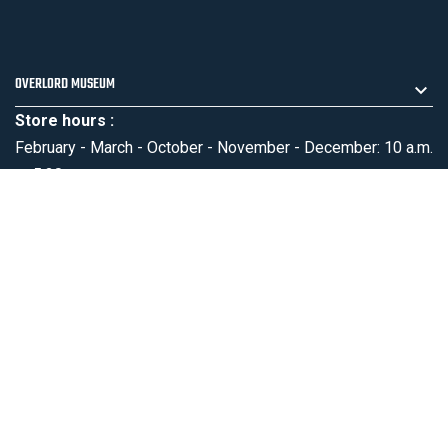
OVERLORD MUSEUM
Store hours :
February - March - October - November - December: 10 a.m.
to 5:30 p.m.
April - May - September: 10 a.m. to 6:30 p.m.
June - July - August: 9:30 a.m. to 7 p.m.
PRODUCTS
OUR COMPANY
MENTIONS LÉGALES
SUBSCRIBE NEWSLETTER