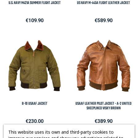
U.S. NAVY M421A SUMMER FLIGHT JACKET
US NAVY M-445A FLIGHT LEATHER JACKET
Price
Price
€109.90
€589.90
B-10 USAAF JACKET
USAAF LEATHER PILOT JACKET - A-2 UNITED
SHEEPLINED VISKY BROWN
Price
Price
€230.00
€389.90
This website uses its own and third-party cookies to