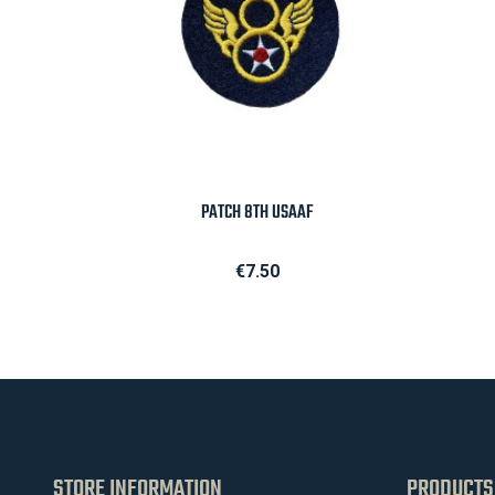

Quick view
PATCH 8TH USAAF
Price
€7.50
STORE INFORMATION
PRODUCTS