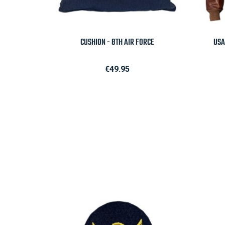

Quick view
CUSHION - 8TH AIR FORCE
USA
Price
€49.95