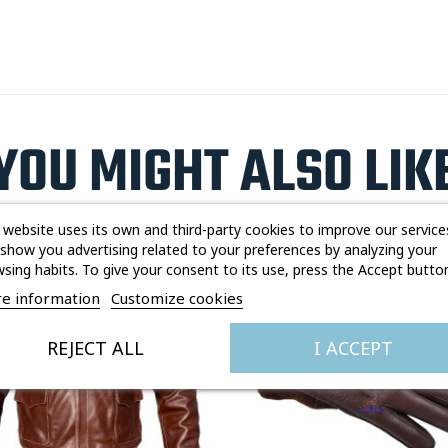
YOU MIGHT ALSO LIK
 website uses its own and third-party cookies to improve our service
show you advertising related to your preferences by analyzing your
sing habits. To give your consent to its use, press the Accept button
Out-of-Stock
e information
Customize cookies
REJECT ALL
I ACCEPT