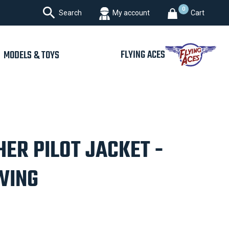

0
Search
My account
Cart
FLYING ACES
MODELS & TOYS
ER PILOT JACKET -
WING