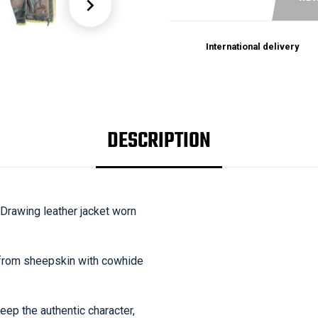

International delivery
DESCRIPTION
Drawing leather jacket worn
de from sheepskin with cowhide
eep the authentic character,