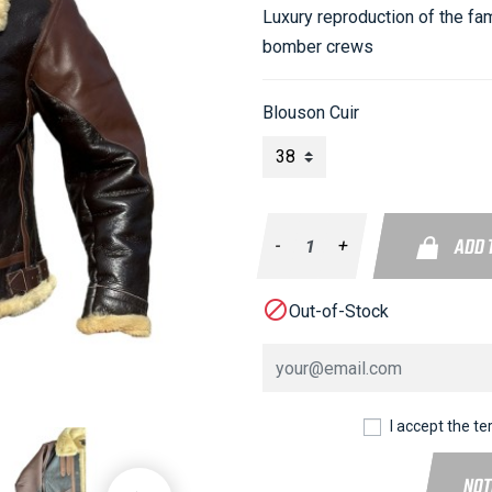
Luxury reproduction of the fa
bomber crews
Blouson Cuir
ADD 
-
+

Out-of-Stock
I accept the te
NOT