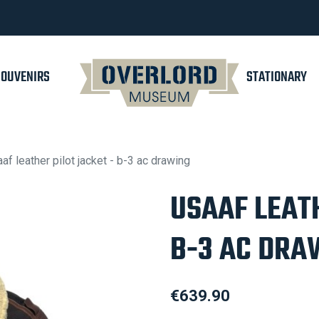
SOUVENIRS
STATIONARY
af leather pilot jacket - b-3 ac drawing
USAAF LEATH
B-3 AC DRA
€639.90