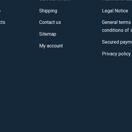
p
Shipping
Legal Notice
cts
Contact us
General terms
conditions of 
Sitemap
Secured paym
My account
Privacy policy