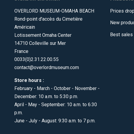
OVERLORD MUSEUM-OMAHA BEACH
Prices dro
Rond-point d'accès du Cimetière
New produ
Américain
Best sales
Lotissement Omaha Center
14710 Colleville sur Mer
France
0033(0)2.31.22.00.55
contact@overlordmuseum.com
Store hours :
February - March - October - November -
December: 10 a.m. to 5:30 p.m.
April - May - September: 10 a.m. to 6:30
p.m.
June - July - August: 9:30 a.m. to 7 p.m.