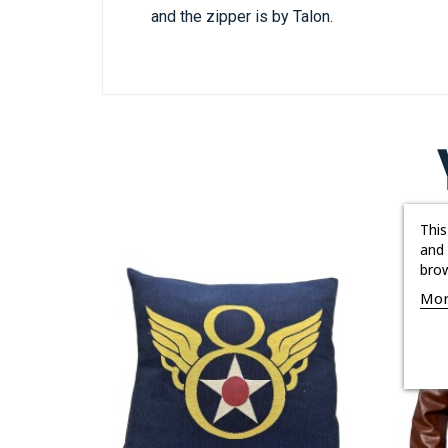
and the zipper is by Talon.
This
and 
brow
Mor