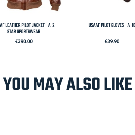

Quick view

Quick view
AF LEATHER PILOT JACKET - A-2
USAAF PILOT GLOVES - A-1
STAR SPORTSWEAR
Price
Price
€390.00
€39.90
YOU MAY ALSO LIKE