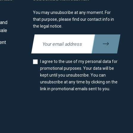
You may unsubscribe at any moment. For
that purpose, please find our contact info in
 and
the legal notice.
sale
ent
I agree to the use of my personal data for
promotional purposes. Your data will be
kept until you unsubscribe. You can
unsubscribe at any time by clicking on the
link in promotional emails sent to you.