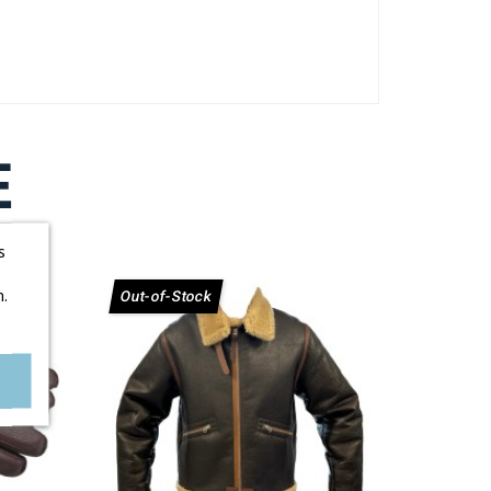
E
s
.
Out-of-Stock