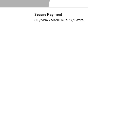
Secure Payment
CB / VISA / MASTERCARD / PAYPAL