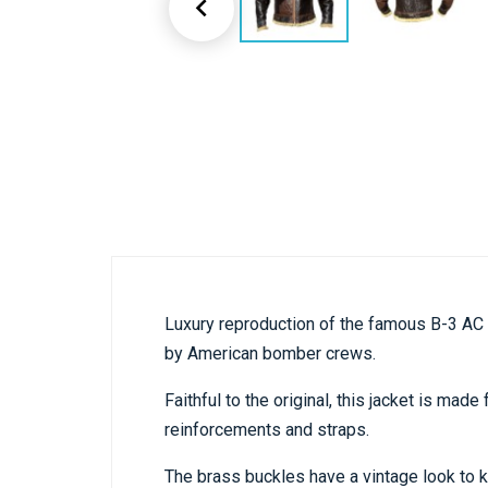

Luxury reproduction of the famous B-3 AC 
by American bomber crews.
Faithful to the original, this jacket is ma
reinforcements and straps.
The brass buckles have a vintage look to k