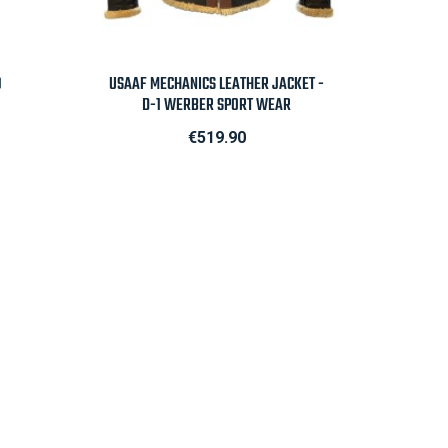

Quick view
0
USAAF MECHANICS LEATHER JACKET -
D-1 WERBER SPORT WEAR
Price
€519.90