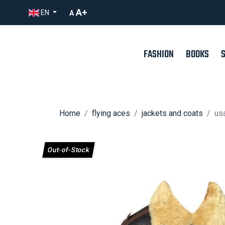
A+
EN
A
FASHION
BOOKS
Home
flying aces
jackets and coats
usa
Out-of-Stock