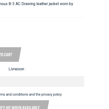
mous B-3 AC Drawing leather jacket worn by
TO CART
Livraison :
rms and conditions and the privacy policy
IFY ME WHEN AVAILABLE