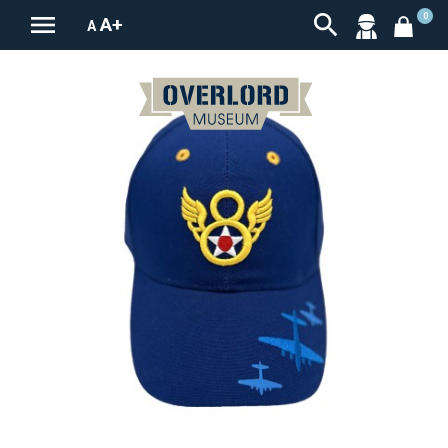


0
A+
A