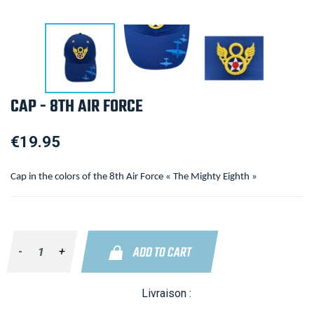
CAP - 8TH AIR FORCE
€19.95
Cap in the colors of the 8th Air Force « The Mighty Eighth »
ADD TO CART
-
+
Livraison :