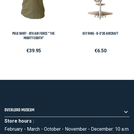
POLO SHIRT - 8TH AIR FORCE " THE
KEY RING - B-17 3D AIRCRAFT
MIGHTY EIGHTH"
Price
Price
€39.95
€6.50
OVERLORD MUSEUM
Store hours :
February - March - October - November - December: 10 a.m.