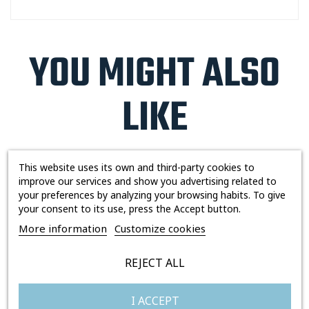
YOU MIGHT ALSO
LIKE
This website uses its own and third-party cookies to
improve our services and show you advertising related to
Out-of-Stock
Out-of-Stock
your preferences by analyzing your browsing habits. To give
your consent to its use, press the Accept button.
More information
Customize cookies
REJECT ALL
I ACCEPT