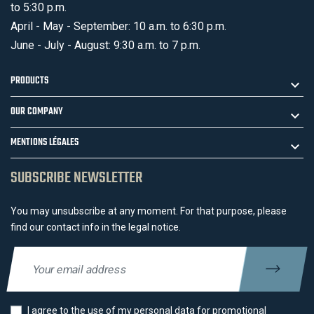
to 5:30 p.m.
April - May - September: 10 a.m. to 6:30 p.m.
June - July - August: 9:30 a.m. to 7 p.m.
PRODUCTS
OUR COMPANY
MENTIONS LÉGALES
SUBSCRIBE NEWSLETTER
You may unsubscribe at any moment. For that purpose, please
find our contact info in the legal notice.
I agree to the use of my personal data for promotional