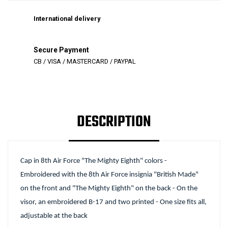
International delivery
Secure Payment
CB / VISA / MASTERCARD / PAYPAL
DESCRIPTION
Cap in 8th Air Force "The Mighty Eighth" colors -
Embroidered with the 8th Air Force insignia "British Made"
on the front and "The Mighty Eighth" on the back - On the
visor, an embroidered B-17 and two printed - One size fits all,
adjustable at the back