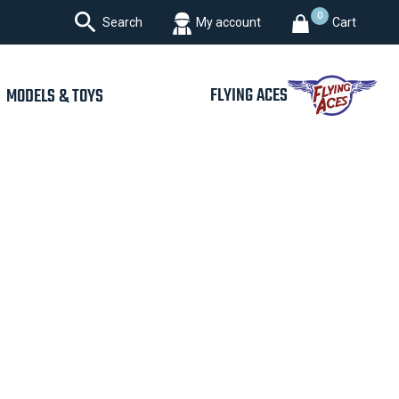

0
Search
My account
Cart
FLYING ACES
MODELS & TOYS