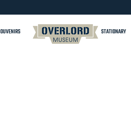
SOUVENIRS
STATIONARY