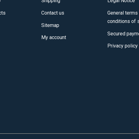
p
Shipping
Legal Notice
cts
Contact us
General terms
conditions of 
Sitemap
Secured paym
My account
Privacy policy