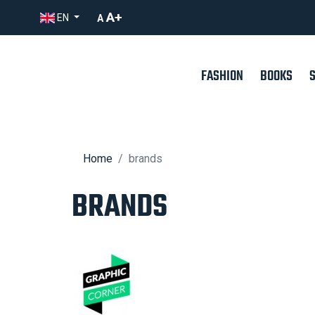
A+
EN
A
FASHION
BOOKS
Home
brands
BRANDS