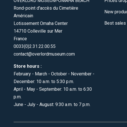
OVERLORD MUSEUM-OMAHA BEACH
Prices dro
Rond-point d'accès du Cimetière
New produ
Américain
Best sales
Lotissement Omaha Center
14710 Colleville sur Mer
France
0033(0)2.31.22.00.55
contact@overlordmuseum.com
Store hours :
February - March - October - November -
December: 10 a.m. to 5:30 p.m.
April - May - September: 10 a.m. to 6:30
p.m.
June - July - August: 9:30 a.m. to 7 p.m.