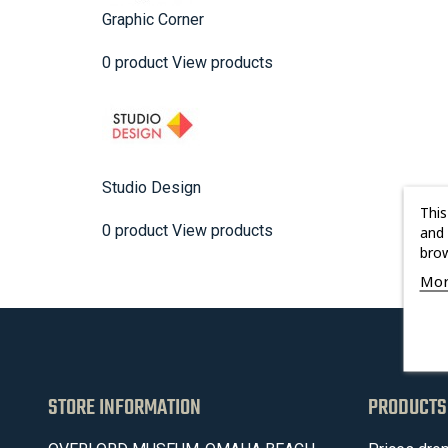
Graphic Corner
0 product
View products
Studio Design
This
0 product
View products
and 
brow
Mor
STORE INFORMATION
PRODUCTS