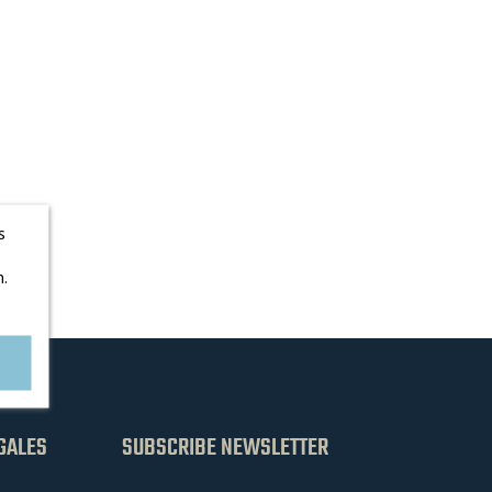
s
.
GALES
SUBSCRIBE NEWSLETTER