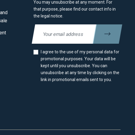
You may unsubscribe at any moment. For
that purpose, please find our contact info in
 and
the legal notice.
sale
ent
I agree to the use of my personal data for
promotional purposes. Your data will be
kept until you unsubscribe. You can
unsubscribe at any time by clicking on the
link in promotional emails sent to you.