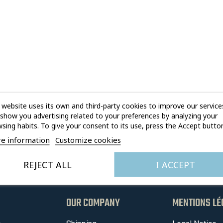
 website uses its own and third-party cookies to improve our service
show you advertising related to your preferences by analyzing your
sing habits. To give your consent to its use, press the Accept button
e information
Customize cookies
REJECT ALL
I ACCEPT
OUR COMPANY
MENTIONS LÉ