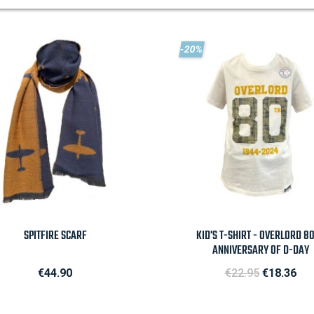
-20%

Quick view

Quick view
SPITFIRE SCARF
KID'S T-SHIRT - OVERLORD 8
ANNIVERSARY OF D-DAY
Price
Regular price
Price
€44.90
€22.95
€18.36