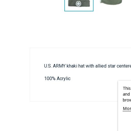
U.S. ARMY khaki hat with allied star cente
100% Acrylic
This
and 
brow
Mor