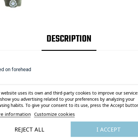
DESCRIPTION
red on forehead
 website uses its own and third-party cookies to improve our service
show you advertising related to your preferences by analyzing your
sing habits. To give your consent to its use, press the Accept button
e information
Customize cookies
YOU MAY ALSO LIKE
REJECT ALL
I ACCEPT