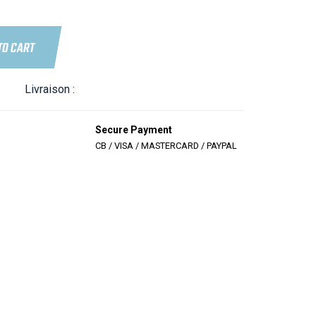
TO CART
Livraison :
Secure Payment
CB / VISA / MASTERCARD / PAYPAL