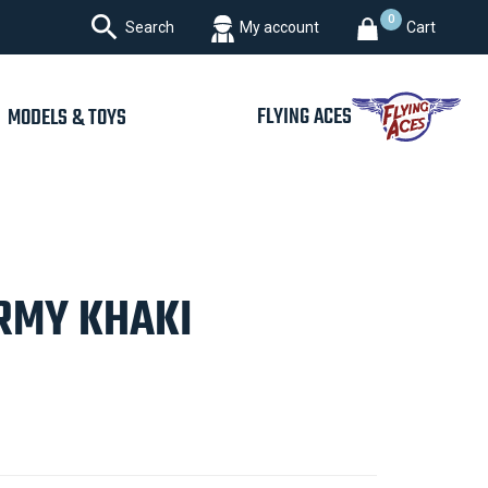

0
Search
My account
Cart
FLYING ACES
MODELS & TOYS
ARMY KHAKI