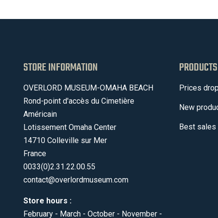
STORE INFORMATION
PRODUCTS
OVERLORD MUSEUM-OMAHA BEACH
Prices dro
Rond-point d'accès du Cimetière
New produ
Américain
Best sales
Lotissement Omaha Center
14710 Colleville sur Mer
France
0033(0)2.31.22.00.55
contact@overlordmuseum.com
Store hours :
February - March - October - November -