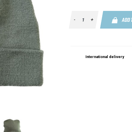
ADD 
-
+
International delivery