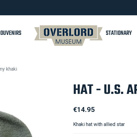
SOUVENIRS
STATIONARY
rmy khaki
HAT - U.S. 
€14.95
Khaki hat with allied star