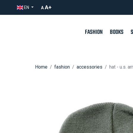
A+
EN
A
FASHION
BOOKS
Home
fashion
accessories
hat - u.s. a