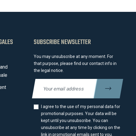
GALES
SUBSCRIBE NEWSLETTER
You may unsubscribe at any moment. For
that purpose, please find our contact info in
 and
the legal notice.
sale
ent
I agree to the use of my personal data for
promotional purposes. Your data will be
kept until you unsubscribe. You can
unsubscribe at any time by clicking on the
link in promotional emails sent to you.