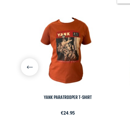

Quick view
VERSARY
YANK PARATROOPER T-SHIRT
Price
€24.95