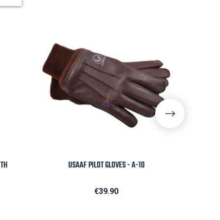

Quick view
0TH
USAAF PILOT GLOVES - A-10
NOTEPAD
Price
€39.90