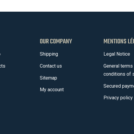
OUR COMPANY
MENTIONS LÉ
p
Shipping
Legal Notice
cts
Contact us
General terms
conditions of 
Sitemap
Secured paym
My account
Privacy policy